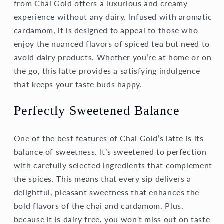
from Chai Gold offers a luxurious and creamy
experience without any dairy. Infused with aromatic
cardamom, it is designed to appeal to those who
enjoy the nuanced flavors of spiced tea but need to
avoid dairy products. Whether you’re at home or on
the go, this latte provides a satisfying indulgence
that keeps your taste buds happy.
Perfectly Sweetened Balance
One of the best features of Chai Gold’s latte is its
balance of sweetness. It’s sweetened to perfection
with carefully selected ingredients that complement
the spices. This means that every sip delivers a
delightful, pleasant sweetness that enhances the
bold flavors of the chai and cardamom. Plus,
because it is dairy free, you won't miss out on taste