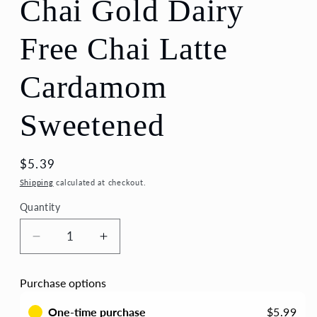
Chai Gold Dairy
Free Chai Latte
Cardamom
Sweetened
Regular
$5.39
price
Shipping
calculated at checkout.
Quantity
Quantity
Decrease
Increase
quantity
quantity
for
for
Purchase options
Chai
Chai
Gold
Gold
One-time purchase
$5.99