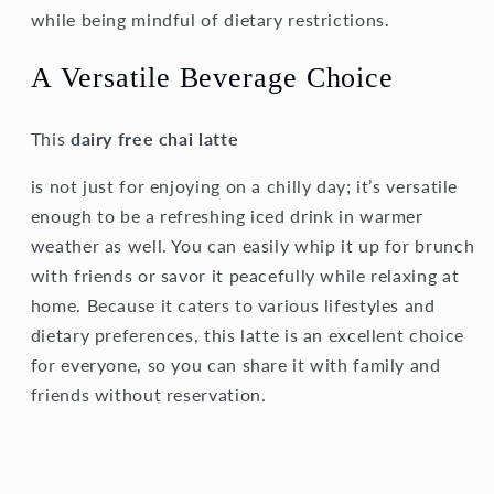
while being mindful of dietary restrictions.
A Versatile Beverage Choice
This
dairy free chai latte
is not just for enjoying on a chilly day; it’s versatile
enough to be a refreshing iced drink in warmer
weather as well. You can easily whip it up for brunch
with friends or savor it peacefully while relaxing at
home. Because it caters to various lifestyles and
dietary preferences, this latte is an excellent choice
for everyone, so you can share it with family and
friends without reservation.