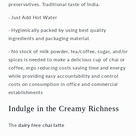
preservatives. Traditional taste of India.
· Just Add Hot Water
· Hygienically packed by using best quality
ingredients and packaging material.
· No stock of milk powder, tea/coffee, sugar, and/or
spices is needed to make a delicious cup of chai or
coffee, ergo reducing costs saving time and energy
while providing easy accountability and control
costs on consumption in office and commercial
establishments
Indulge in the Creamy Richness
The
dairy free chai latte