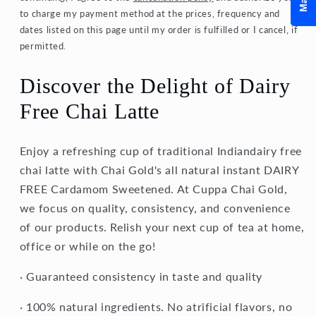
to charge my payment method at the prices, frequency and
dates listed on this page until my order is fulfilled or I cancel, if
permitted.
Discover the Delight of Dairy
Free Chai Latte
Enjoy a refreshing cup of traditional Indiandairy free
chai latte with Chai Gold's all natural instant DAIRY
FREE Cardamom Sweetened. At Cuppa Chai Gold,
we focus on quality, consistency, and convenience
of our products. Relish your next cup of tea at home,
office or while on the go!
· Guaranteed consistency in taste and quality
· 100% natural ingredients. No atrificial flavors, no