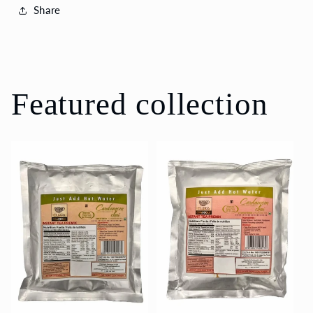
Share
Featured collection