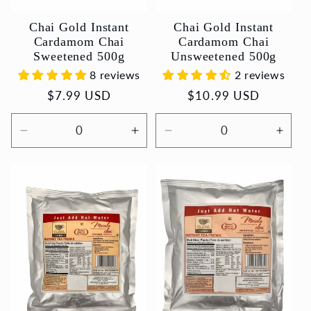
Chai Gold Instant
Chai Gold Instant
Cardamom Chai
Cardamom Chai
Sweetened 500g
Unsweetened 500g
8 reviews
2 reviews
Regular
$7.99 USD
Regular
$10.99 USD
price
price
Decrease
Increase
Decrease
Incr
quantity
quantity
quantity
quant
for
for
for
for
Default
Default
Default
Defau
Title
Title
Title
Title