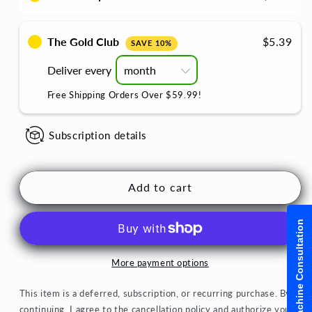
Dairy
Dairy
Free
Free
Chai
Chai
The Gold Club
$5.39
SAVE 10%
Latte
Latte
Cardamom
Cardamom
Deliver every
Sweetened
Sweetened
Free Shipping Orders Over $59.99!
Subscription details
Add to cart
Machine Consultation
More payment options
This item is a deferred, subscription, or recurring purchase. By
continuing, I agree to the
cancellation policy
and authorize you