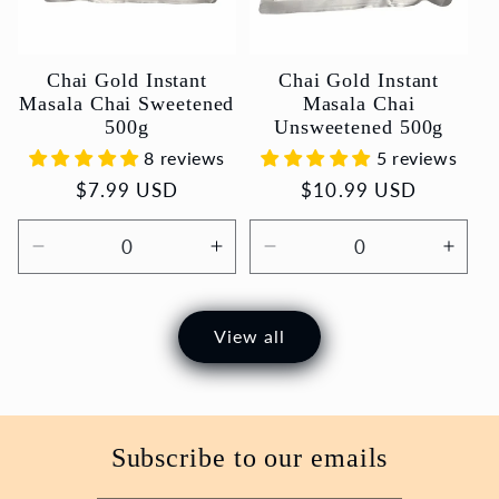
Chai Gold Instant
Chai Gold Instant
Masala Chai Sweetened
Masala Chai
500g
Unsweetened 500g
8 reviews
5 reviews
Regular
$7.99 USD
Regular
$10.99 USD
price
price
Decrease
Increase
Decrease
Incr
quantity
quantity
quantity
quant
for
for
for
for
Default
Default
Default
Defau
View all
Title
Title
Title
Title
Subscribe to our emails