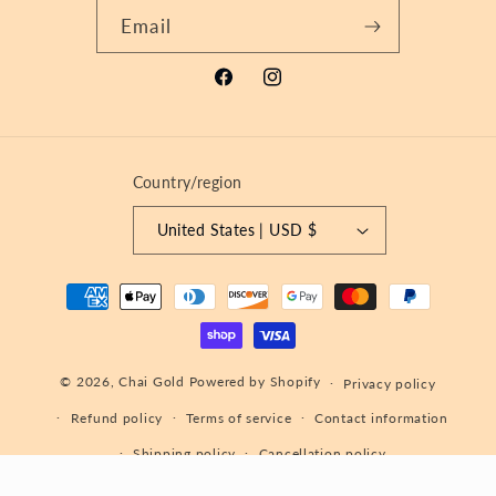
Email
Facebook
Instagram
Country/region
United States | USD $
Payment
methods
© 2026,
Chai Gold
Powered by Shopify
Privacy policy
Refund policy
Terms of service
Contact information
Shipping policy
Cancellation policy